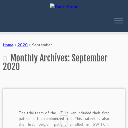
Skip
to
Home
»
2020
»
September
content
Monthly Archives:
September
2020
The trial team of the UZ Leuven included their first
patient in the randomized trial. This patient is also
the first Belgian patient enrolled in SWITCH.