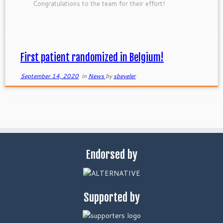
Congratulations to the team for their effort!
First patient randomized in Belgium!
September 14, 2020
in
News
by
sbeyeler
Endorsed by
Supported by