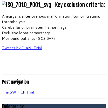
Key exclusion criteria:
Aneurysm, arteriovenous malformation, tumor, trauma,
thrombolysis
Cerebellar or brainstem hemorrhage
Exclusive lobar hemorrhage
Moribund patients (GCS 3-7)
Tweets by ELAN_Trial
Post navigation
The SWITCH trial
→
Endorsed by