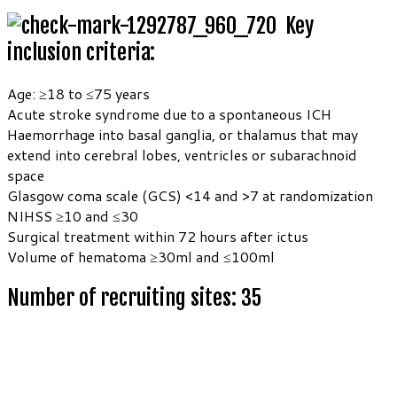
Key
inclusion criteria:
Age: ≥18 to ≤75 years
Acute stroke syndrome due to a spontaneous ICH
Haemorrhage into basal ganglia, or thalamus that may
extend into cerebral lobes, ventricles or subarachnoid
space
Glasgow coma scale (GCS) <14 and >7 at randomization
NIHSS ≥10 and ≤30
Surgical treatment within 72 hours after ictus
Volume of hematoma ≥30ml and ≤100ml
Number of recruiting sites: 35