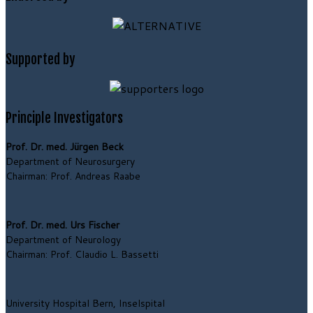
Supported by
Principle Investigators
Prof. Dr. med. Jürgen Beck
Department of Neurosurgery
Chairman: Prof. Andreas Raabe
Prof. Dr. med. Urs Fischer
Department of Neurology
Chairman: Prof. Claudio L. Bassetti
University Hospital Bern, Inselspital