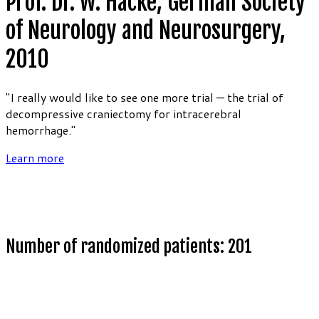
Prof. Dr. W. Hacke, German Society
of Neurology and Neurosurgery,
2010
"I really would like to see one more trial — the trial of
decompressive craniectomy for intracerebral
hemorrhage."
Learn more
Number of randomized patients: 201