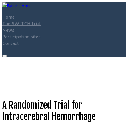
Skip
to
Home
content
The SWITCH trial
News
Participating sites
Contact
A Randomized Trial for
Intracerebral Hemorrhage