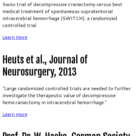
Swiss trial of decompressive craniectomy versus best
medical treatment of spontaneous supratentorial
intracerebral hemorrhage (SWITCH): a randomized
controlled trial
Learn more
Heuts et al., Journal of
Neurosurgery, 2013
"Large randomized controlled trials are needed to further
investigate the therapeutic value of decompressive
hemicraniectomy in intracerebral hemorrhage."
Learn more