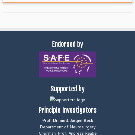
Endorsed by
Supported by
Principle Investigators
Prof. Dr. med. Jürgen Beck
Department of Neurosurgery
Chairman: Prof. Andreas Raabe