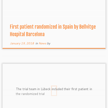
First patient randomized in Spain by Bellvitge
Hospital Barcelona
January 19, 2018
in
News
by
The trial team in Lübeck included their first patient in
the randomized trial