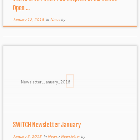
Open ...
January 12, 2018
in
News
by
Newsletter_January_2018
SWITCH Newsletter January
January 3, 2018
in
News
/
Newsletter
by