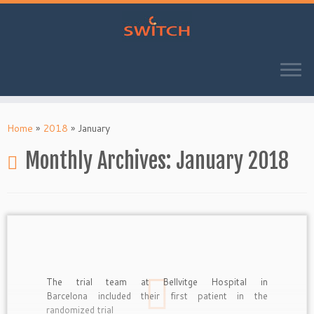
Skip
to
Home
»
2018
»
January
content
Monthly Archives:
January 2018
The trial team at Bellvitge Hospital in
Barcelona included their first patient in the
randomized trial