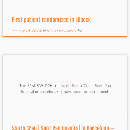
First patient randomized in Lübeck
January 15, 2018
in
News
/
Newsletter
by
The 31st SWITCH trial site -Santa Creu i Sant Pau
Hospital in Barcelona- is now open for recruitment
Santa Creu i Sant Pau Hospital in Barcelona –