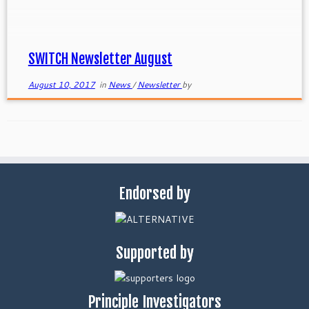
SWITCH Newsletter August
August 10, 2017
in
News
/
Newsletter
by
Endorsed by
Supported by
Principle Investigators