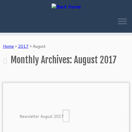
Skip
to
Home
»
2017
»
August
content
Monthly Archives:
August 2017
Newsletter August 2017