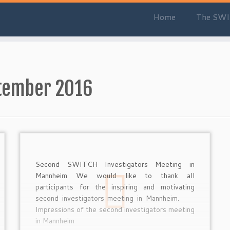
Home
The SWI
tember 2016
Second SWITCH Investigators Meeting in
Mannheim We would like to thank all
participants for the inspiring and motivating
second investigators meeting in Mannheim.
Impressions of the second investigators meeting
in Mannheim