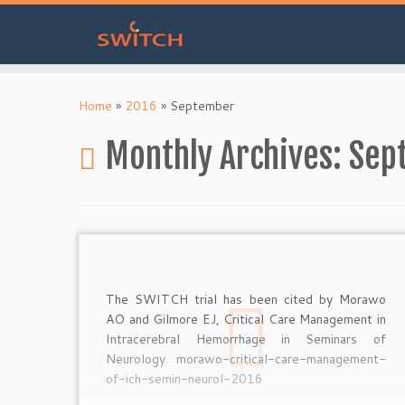
Skip
to
Home
»
2016
»
September
content
Monthly Archives:
Sep
The SWITCH trial has been cited by Morawo
AO and Gilmore EJ, Critical Care Management in
Intracerebral Hemorrhage in Seminars of
Neurology. morawo-critical-care-management-
of-ich-semin-neurol-2016