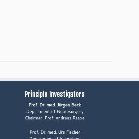
Principle Investigators
Prof. Dr. med. Jürgen Beck
Department of Neurosurgery
Chairman: Prof. Andreas Raabe
Prof. Dr. med. Urs Fischer
Department of Neurology