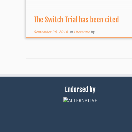
The Switch Trial has been cited
September 26, 2016
in
Literature
by
Endorsed by