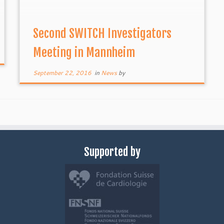
Second SWITCH Investigators
Meeting in Mannheim
September 22, 2016
in
News
by
Supported by