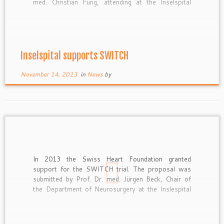
med. Christian Fung, attending at the Inselspital
Bern.
Inselspital supports SWITCH
November 14, 2013
in
News
by
In 2013 the Swiss Heart Foundation granted
support for the SWITCH trial. The proposal was
submitted by Prof. Dr. med. Jürgen Beck, Chair of
the Department of Neurosurgery at the Inslespital
Bern.