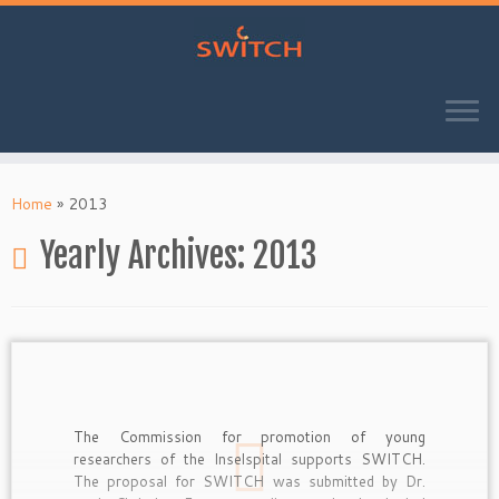
Skip
to
Home
»
2013
content
Yearly Archives:
2013
The Commission for promotion of young
researchers of the Inselspital supports SWITCH.
The proposal for SWITCH was submitted by Dr.