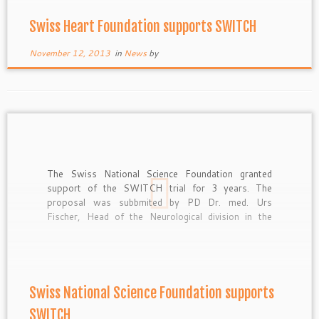
Swiss Heart Foundation supports SWITCH
November 12, 2013
in
News
by
The Swiss National Science Foundation granted
support of the SWITCH trial for 3 years. The
proposal was subbmited by PD Dr. med. Urs
Fischer, Head of the Neurological division in the
Emergency Department at the Inselspital Bern.
Swiss National Science Foundation supports
SWITCH