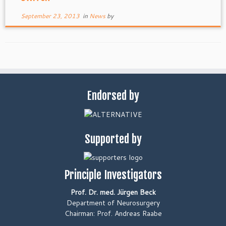
September 23, 2013
in
News
by
Endorsed by
Supported by
Principle Investigators
Prof. Dr. med. Jürgen Beck
Department of Neurosurgery
Chairman: Prof. Andreas Raabe