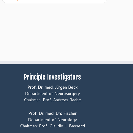
Principle Investigators
Prof. Dr. med. Jürgen Beck
Department of Neurosurgery
Chairman: Prof. Andreas Raabe
Prof. Dr. med. Urs Fischer
Department of Neurology
Chairman: Prof. Claudio L. Bassetti