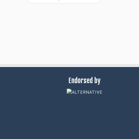
Endorsed by