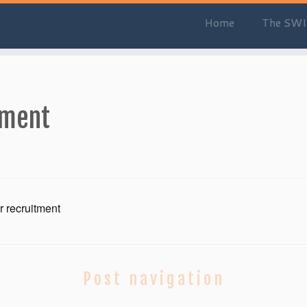
Home
The SWI
tment
r recruitment
Post navigation