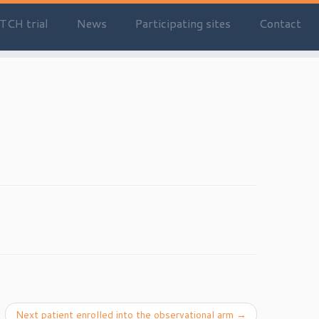
TCH trial
News
Participating sites
Contact
Next patient enrolled into the observational arm
→