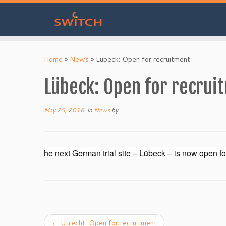
Skip
to
Home
»
News
»
Lübeck: Open for recruitment
content
Lübeck: Open for recrui
May 25, 2016
in
News
by
he next German trial site – Lübeck – is now open fo
←
Utrecht: Open for recruitment