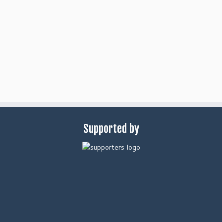
Supported by